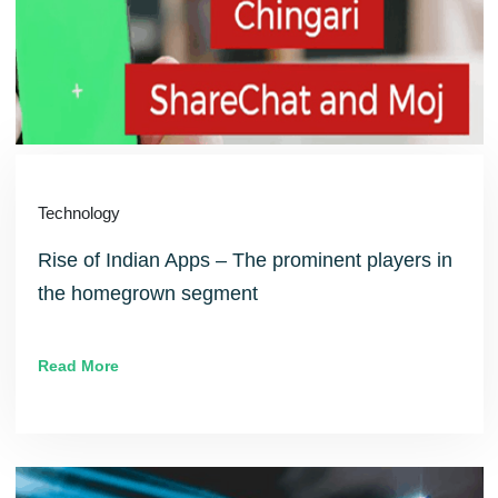
Technology
Rise of Indian Apps – The prominent players in
the homegrown segment
Read More