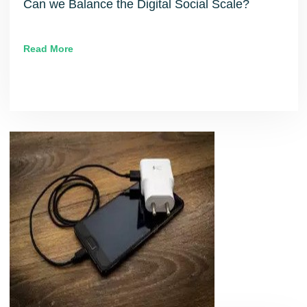
Can we Balance the Digital Social Scale?
Read More