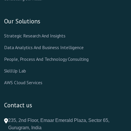
Our Solutions
Strategic Research And Insights
Data Analytics And Business Intelligence
People, Process And Technology Consulting
SkillUp Lab
AWS Cloud Services
Contact us
235, 2nd Floor, Emaar Emerald Plaza, Sector 65,
Gurugram, India