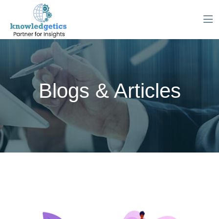
Blogs & Articles