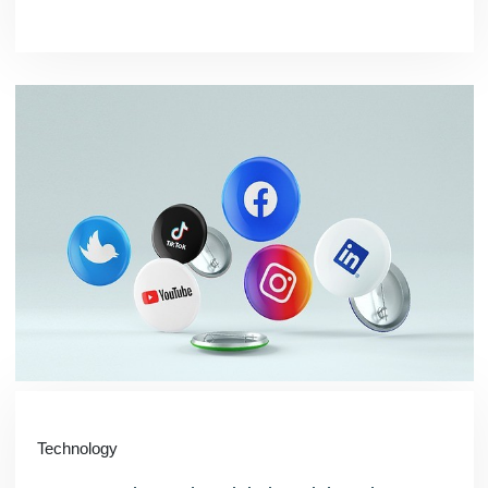
Technology