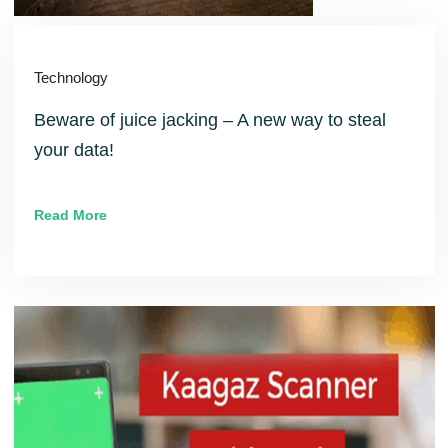
Technology
Beware of juice jacking – A new way to steal
your data!
Read More