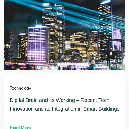
Technology
Digital Brain and its Working – Recent Tech
Innovation and its Integration in Smart Buildings
Read More