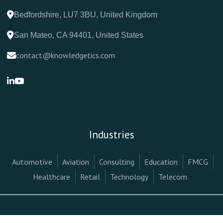
Bedfordshire, LU7 3BU, United Kingdom
San Mateo, CA 94401, United States
contact@knowledgetics.com
Industries
Automotive
Aviation
Consulting
Education
FMCG
Healthcare
Retail
Technology
Telecom
Terms & Conditions
Privacy Policy
Legal