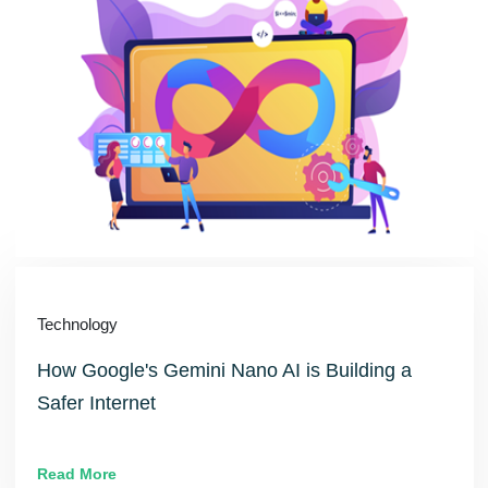
Technology
How Google's Gemini Nano AI is Building a
Safer Internet
Read More