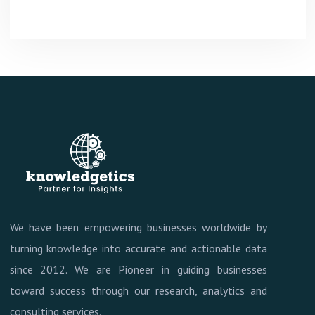
We have been empowering businesses worldwide by
turning knowledge into accurate and actionable data
since 2012. We are Pioneer in guiding businesses
toward success through our research, analytics and
consulting services.