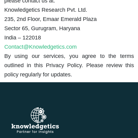
please contact us at:
Knowledgetics Research Pvt. Ltd.
235, 2nd Floor, Emaar Emerald Plaza
Sector 65, Gurugram, Haryana
India – 122018
Contact@Knowledgetics.com
By using our services, you agree to the terms
outlined in this Privacy Policy. Please review this
policy regularly for updates.