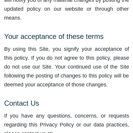
will notify you of any material changes by posting the
updated policy on our website or through other
means.
Your acceptance of these terms
By using this Site, you signify your acceptance of
this policy. If you do not agree to this policy, please
do not use our Site. Your continued use of the Site
following the posting of changes to this policy will be
deemed your acceptance of those changes.
Contact Us
If you have any questions, concerns, or requests
regarding this Privacy Policy or our data practices,