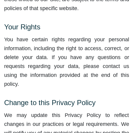
policies of that specific website.
Your Rights
You have certain rights regarding your personal
information, including the right to access, correct, or
delete your data. If you have any questions or
requests regarding your data, please contact us
using the information provided at the end of this
policy.
Change to this Privacy Policy
We may update this Privacy Policy to reflect
changes in our practices or legal requirements. We