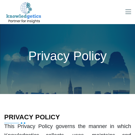
Privacy Policy
PRIVACY POLICY
This Privacy Policy governs the manner in which