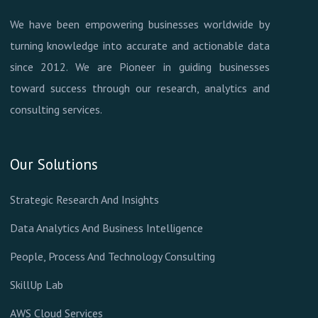
We have been empowering businesses worldwide by
turning knowledge into accurate and actionable data
since 2012. We are Pioneer in guiding businesses
toward success through our research, analytics and
consulting services.
Our Solutions
Strategic Research And Insights
Data Analytics And Business Intelligence
People, Process And Technology Consulting
SkillUp Lab
AWS Cloud Services