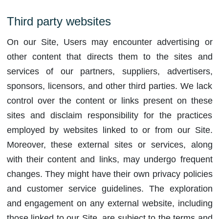
Third party websites
On our Site, Users may encounter advertising or
other content that directs them to the sites and
services of our partners, suppliers, advertisers,
sponsors, licensors, and other third parties. We lack
control over the content or links present on these
sites and disclaim responsibility for the practices
employed by websites linked to or from our Site.
Moreover, these external sites or services, along
with their content and links, may undergo frequent
changes. They might have their own privacy policies
and customer service guidelines. The exploration
and engagement on any external website, including
those linked to our Site, are subject to the terms and