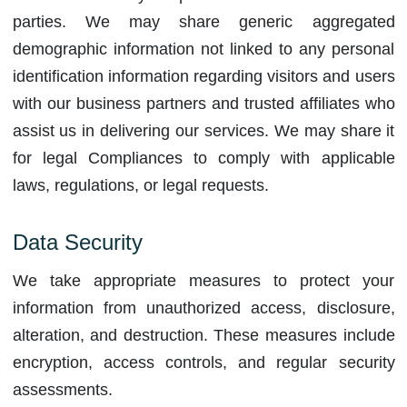
parties. We may share generic aggregated
demographic information not linked to any personal
identification information regarding visitors and users
with our business partners and trusted affiliates who
assist us in delivering our services. We may share it
for legal Compliances to comply with applicable
laws, regulations, or legal requests.
Data Security
We take appropriate measures to protect your
information from unauthorized access, disclosure,
alteration, and destruction. These measures include
encryption, access controls, and regular security
assessments.