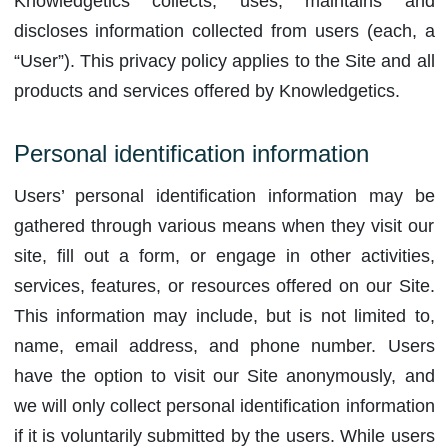
Knowledgetics collects, uses, maintains and
discloses information collected from users (each, a
“User”). This privacy policy applies to the Site and all
products and services offered by Knowledgetics.
Personal identification information
Users’ personal identification information may be
gathered through various means when they visit our
site, fill out a form, or engage in other activities,
services, features, or resources offered on our Site.
This information may include, but is not limited to,
name, email address, and phone number. Users
have the option to visit our Site anonymously, and
we will only collect personal identification information
if it is voluntarily submitted by the users. While users