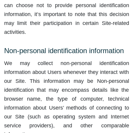
can choose not to provide personal identification
information, it’s important to note that this decision
may limit their participation in certain Site-related
activities.
Non-personal identification information
We may collect non-personal identification
information about Users whenever they interact with
our Site. This information may be Non-personal
identification that may encompass details like the
browser name, the type of computer, technical
information about Users’ methods of connecting to
our Site (such as operating system and Internet
service providers), and other comparable