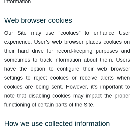
information.
Web browser cookies
Our Site may use “cookies” to enhance User
experience. User’s web browser places cookies on
their hard drive for record-keeping purposes and
sometimes to track information about them. Users
have the option to configure their web browser
settings to reject cookies or receive alerts when
cookies are being sent. However, it’s important to
note that disabling cookies may impact the proper
functioning of certain parts of the Site.
How we use collected information