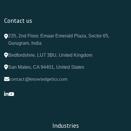
Contact us
235, 2nd Floor, Emaar Emerald Plaza, Sector 65,
Gurugram, India
Bedfordshire, LU7 3BU, United Kingdom
San Mateo, CA 94401, United States
contact@knowledgetics.com
Industries