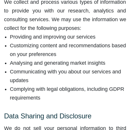
We collect and process various types of information
to provide you with our research, analytics and
consulting services. We may use the information we
collect for the following purposes:
Providing and improving our services
Customizing content and recommendations based
on your preferences
Analysing and generating market insights
Communicating with you about our services and
updates
Complying with legal obligations, including GDPR
requirements
Data Sharing and Disclosure
We do not sell your personal information to third