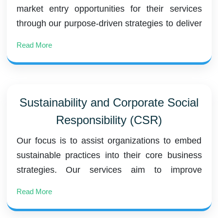
market entry opportunities for their services
through our purpose-driven strategies to deliver
long-term value to our clients.
Read More
Sustainability and Corporate Social
Responsibility (CSR)
Our focus is to assist organizations to embed
sustainable practices into their core business
strategies. Our services aim to improve
environmental performance, social impact, and
Read More
governance practices, creating long-term value
for stakeholders.