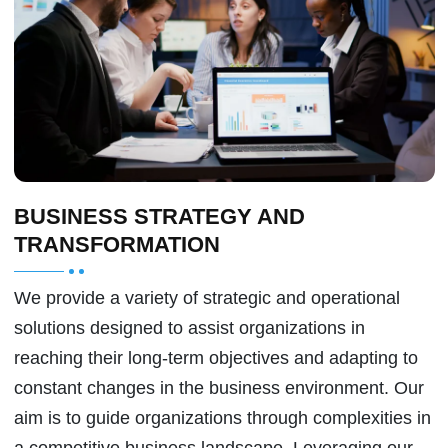
BUSINESS STRATEGY AND
TRANSFORMATION
We provide a variety of strategic and operational
solutions designed to assist organizations in
reaching their long-term objectives and adapting to
constant changes in the business environment. Our
aim is to guide organizations through complexities in
a competitive business landscape. Leveraging our