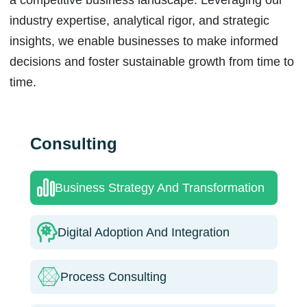
industry expertise, analytical rigor, and strategic
insights, we enable businesses to make informed
decisions and foster sustainable growth from time to
time.
Consulting
Business Strategy And Transformation
Digital Adoption And Integration
Process Consulting