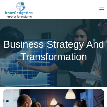
Business Strategy And
Transformation