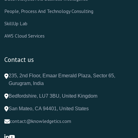
People, Process And Technology Consulting
SkillUp Lab
AWS Cloud Services
Contact us
235, 2nd Floor, Emaar Emerald Plaza, Sector 65,
Gurugram, India
Bedfordshire, LU7 3BU, United Kingdom
San Mateo, CA 94401, United States
contact@knowledgetics.com