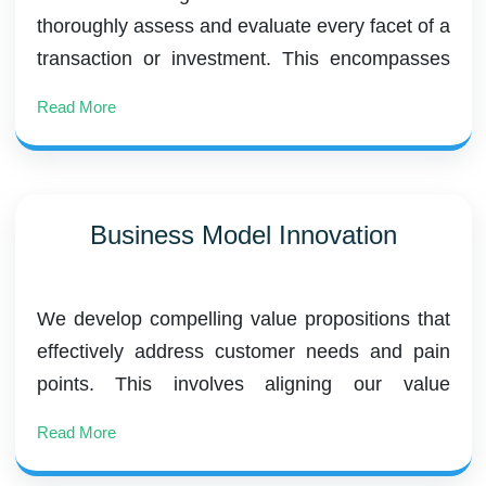
thoroughly assess and evaluate every facet of a
transaction or investment. This encompasses
financial due diligence, commercial diligence
Read More
(buy-side), vendor due diligence (sell-side),
operational due diligence, and environmental
due diligence.
Business Model Innovation
We develop compelling value propositions that
effectively address customer needs and pain
points. This involves aligning our value
propositions with market demands and
Read More
competitive positioning. Additionally, we explore
diverse revenue streams and pricing strategies