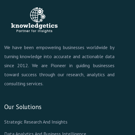
We have been empowering businesses worldwide by
turning knowledge into accurate and actionable data
since 2012. We are Pioneer in guiding businesses
toward success through our research, analytics and
consulting services.
Our Solutions
Strategic Research And Insights
Data Analytics And Business Intelligence