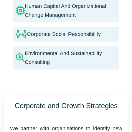
Human Capital And Organizational
Change Management
Corporate Social Responsibility
Environmental And Sustainability
Consulting
Corporate and Growth Strategies
We partner with organisations to identify new