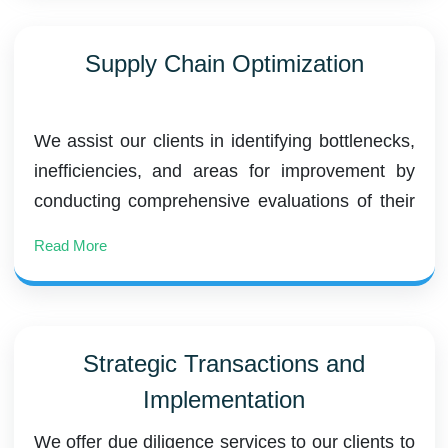
Supply Chain Optimization
We assist our clients in identifying bottlenecks,
inefficiencies, and areas for improvement by
conducting comprehensive evaluations of their
current supply chain operations. We benchmark
Read More
performance against industry standards and
develop accurate demand forecasting models
to predict customer demand.
Strategic Transactions and
Implementation
We offer due diligence services to our clients to