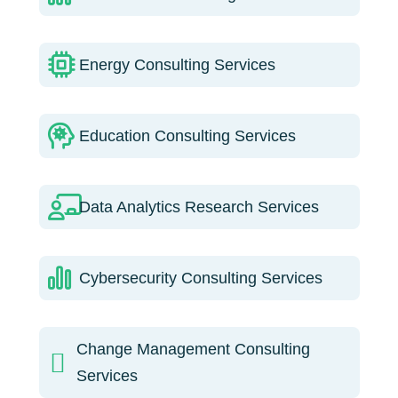
Energy Consulting Services
Education Consulting Services
Data Analytics Research Services
Cybersecurity Consulting Services
Change Management Consulting
Services