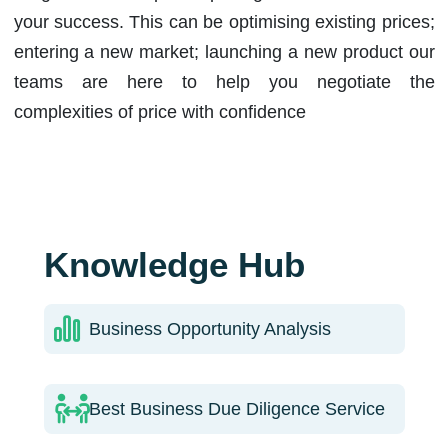
your success. This can be optimising existing prices;
entering a new market; launching a new product our
teams are here to help you negotiate the
complexities of price with confidence
Knowledge Hub
Business Opportunity Analysis
Best Business Due Diligence Service