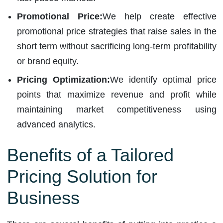
Promotional Price:
We help create effective
promotional price strategies that raise sales in the
short term without sacrificing long-term profitability
or brand equity.
Pricing Optimization:
We identify optimal price
points that maximize revenue and profit while
maintaining market competitiveness using
advanced analytics.
Benefits of a Tailored
Pricing Solution for
Business