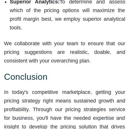
Superior Analytics:
To determine and assess
which of the pricing options will maximize the
profit margin best, we employ superior analytical
tools.
We collaborate with your team to ensure that our
pricing suggestions are realistic, doable, and
consistent with your overarching plan.
Conclusion
In today's competitive marketplace, getting your
pricing strategy right means sustained growth and
profitability. Through our pricing strategies service
for business, you'll have the needed expertise and
insight to develop the pricing solution that drives