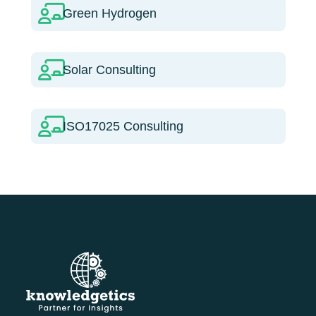
Green Hydrogen
Solar Consulting
ISO17025 Consulting