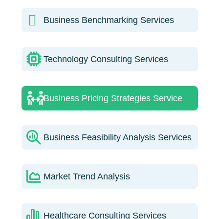
Business Benchmarking Services
Technology Consulting Services
Business Pricing Strategies Service
Business Feasibility Analysis Services
Market Trend Analysis
Healthcare Consulting Services