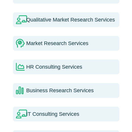
Qualitative Market Research Services
Market Research Services
HR Consulting Services
Business Research Services
IT Consulting Services