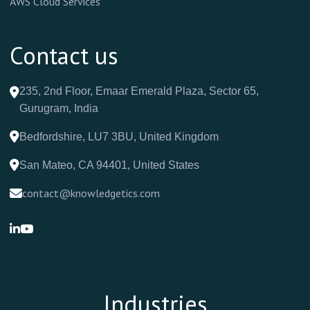
AWS Cloud Services
Contact us
235, 2nd Floor, Emaar Emerald Plaza, Sector 65,
Gurugram, India
Bedfordshire, LU7 3BU, United Kingdom
San Mateo, CA 94401, United States
contact@knowledgetics.com
Industries