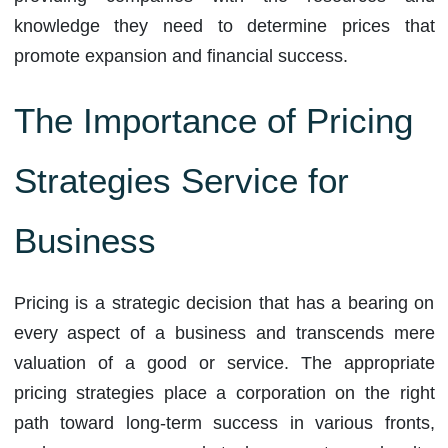
knowledge they need to determine prices that
promote expansion and financial success.
The Importance of Pricing
Strategies Service for
Business
Pricing is a strategic decision that has a bearing on
every aspect of a business and transcends mere
valuation of a good or service. The appropriate
pricing strategies place a corporation on the right
path toward long-term success in various fronts,