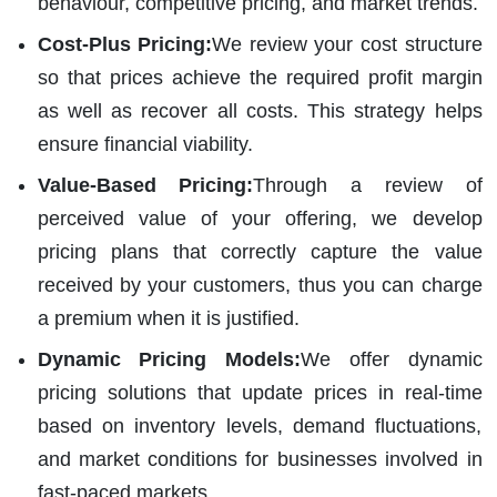
behaviour, competitive pricing, and market trends.
Cost-Plus Pricing:
We review your cost structure
so that prices achieve the required profit margin
as well as recover all costs. This strategy helps
ensure financial viability.
Value-Based Pricing:
Through a review of
perceived value of your offering, we develop
pricing plans that correctly capture the value
received by your customers, thus you can charge
a premium when it is justified.
Dynamic Pricing Models:
We offer dynamic
pricing solutions that update prices in real-time
based on inventory levels, demand fluctuations,
and market conditions for businesses involved in
fast-paced markets.