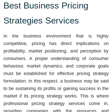
Best Business Pricing
Strategies Services
In the business environment that is highly
competitive, pricing has direct implications on
profitability, market positioning, and perception by
consumers. A proper understanding of consumer
behaviour, market dynamics, and corporate goals
must be established for effective pricing strategy
formulation. In this respect, a business may be said
to be sustaining its profits or gaining success in the
market if its pricing strategy works. This is where
professional pricing strategy services come in,
providing companies with the resources and