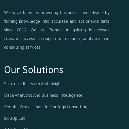
We have been empowering businesses worldwide by
turning knowledge into accurate and actionable data
since 2012. We are Pioneer in guiding businesses
toward success through our research, analytics and
consulting services.
Our Solutions
Strategic Research And Insights
Data Analytics And Business Intelligence
People, Process And Technology Consulting
SkillUp Lab