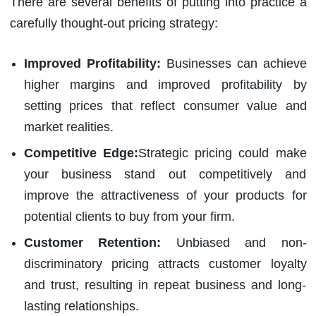
There are several benefits of putting into practice a
carefully thought-out pricing strategy:
Improved Profitability:
Businesses can achieve
higher margins and improved profitability by
setting prices that reflect consumer value and
market realities.
Competitive Edge:
Strategic pricing could make
your business stand out competitively and
improve the attractiveness of your products for
potential clients to buy from your firm.
Customer Retention:
Unbiased and non-
discriminatory pricing attracts customer loyalty
and trust, resulting in repeat business and long-
lasting relationships.