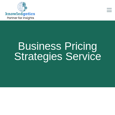
Business Pricing
Strategies Service