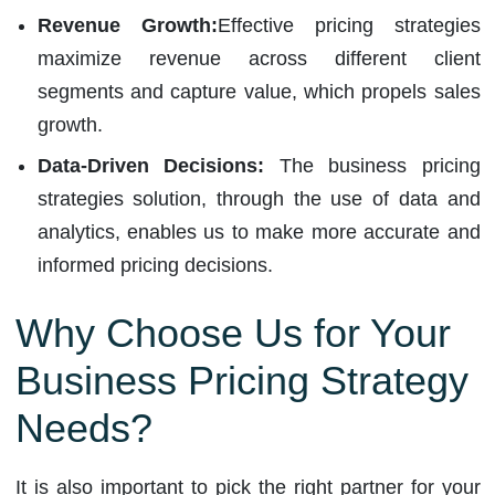
Revenue Growth:
Effective pricing strategies
maximize revenue across different client
segments and capture value, which propels sales
growth.
Data-Driven Decisions:
The business pricing
strategies solution, through the use of data and
analytics, enables us to make more accurate and
informed pricing decisions.
Why Choose Us for Your
Business Pricing Strategy
Needs?
It is also important to pick the right partner for your