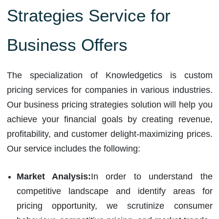
Strategies Service for
Business Offers
The specialization of Knowledgetics is custom
pricing services for companies in various industries.
Our business pricing strategies solution will help you
achieve your financial goals by creating revenue,
profitability, and customer delight-maximizing prices.
Our service includes the following:
Market Analysis:
In order to understand the
competitive landscape and identify areas for
pricing opportunity, we scrutinize consumer