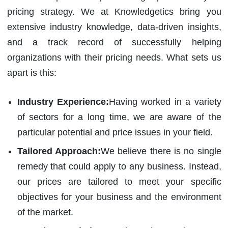
pricing strategy. We at Knowledgetics bring you
extensive industry knowledge, data-driven insights,
and a track record of successfully helping
organizations with their pricing needs. What sets us
apart is this:
Industry Experience:
Having worked in a variety
of sectors for a long time, we are aware of the
particular potential and price issues in your field.
Tailored Approach:
We believe there is no single
remedy that could apply to any business. Instead,
our prices are tailored to meet your specific
objectives for your business and the environment
of the market.