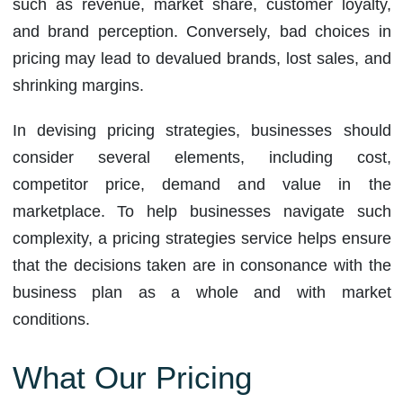
such as revenue, market share, customer loyalty,
and brand perception. Conversely, bad choices in
pricing may lead to devalued brands, lost sales, and
shrinking margins.
In devising pricing strategies, businesses should
consider several elements, including cost,
competitor price, demand and value in the
marketplace. To help businesses navigate such
complexity, a pricing strategies service helps ensure
that the decisions taken are in consonance with the
business plan as a whole and with market
conditions.
What Our Pricing