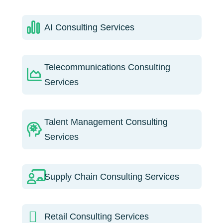
AI Consulting Services
Telecommunications Consulting
Services
Talent Management Consulting
Services
Supply Chain Consulting Services
Retail Consulting Services