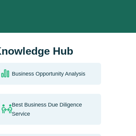
nowledge Hub
Business Opportunity Analysis
Best Business Due Diligence
Service