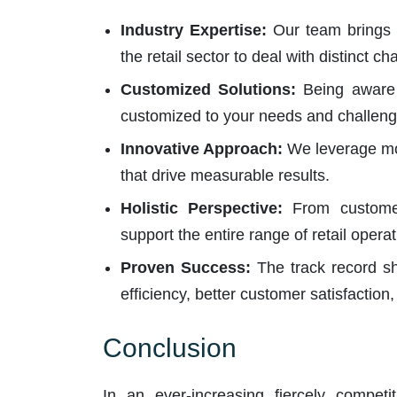
Industry Expertise:
Our team brings 
the retail sector to deal with distinct c
Customized Solutions:
Being aware t
customized to your needs and challeng
Innovative Approach:
We leverage mod
that drive measurable results.
Holistic Perspective:
From customer
support the entire range of retail operat
Proven Success:
The track record sh
efficiency, better customer satisfaction
Conclusion
In an ever-increasing fiercely competit