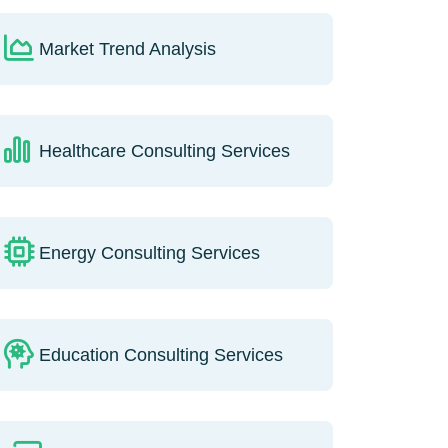
Market Trend Analysis
Healthcare Consulting Services
Energy Consulting Services
Education Consulting Services