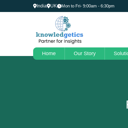
India
UK
Mon to Fri- 9:00am - 6:30pm
Home
Our Story
Soluti