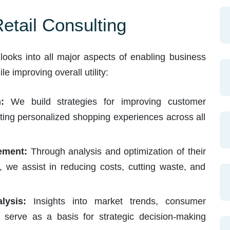
tail Consulting
e looks into all major aspects of enabling business
e improving overall utility:
:
We build strategies for improving customer
tating personalized shopping experiences across all
ement:
Through analysis and optimization of their
 we assist in reducing costs, cutting waste, and
ysis:
Insights into market trends, consumer
s serve as a basis for strategic decision-making