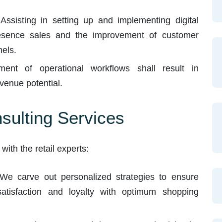
Assisting in setting up and implementing digital
resence sales and the improvement of customer
els.
nt of operational workflows shall result in
venue potential.
nsulting Services
ith the retail experts:
e carve out personalized strategies to ensure
atisfaction and loyalty with optimum shopping