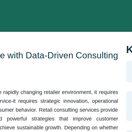
K
e with Data-Driven Consulting
e rapidly changing retailer environment, it requires
ice-it requires strategic innovation, operational
nsumer behavior. Retail consulting services provide
d powerful strategies that improve customer
achieve sustainable growth. Depending on whether