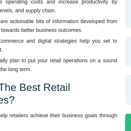
operating costs and increase productivity by
evels, and supply chain.
are actionable bits of information developed from
ng towards better business outcomes.
ommerce and digital strategies help you set to
t.
lly plan to put your retail operations on a sound
 the long term.
he Best Retail
es?
lp retailers achieve their business goals through