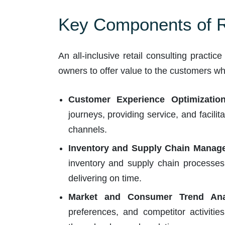
Key Components of Re
An all-inclusive retail consulting practic
owners to offer value to the customers whil
Customer Experience Optimization
journeys, providing service, and facili
channels.
Inventory and Supply Chain Manag
inventory and supply chain processes,
delivering on time.
Market and Consumer Trend Anal
preferences, and competitor activitie