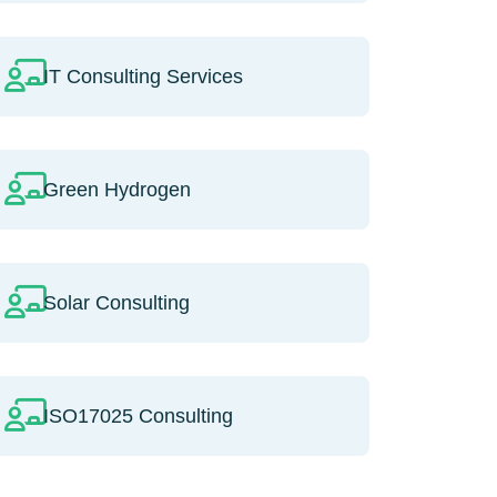
IT Consulting Services
Green Hydrogen
Solar Consulting
ISO17025 Consulting