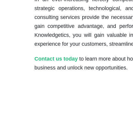
strategic operations, technological, a
consulting services provide the necessary
gain competitive advantage, and perfor
Knowledgetics, you will gain valuable i
experience for your customers, streamline 
Contact us today
to learn more about how
business and unlock new opportunities.