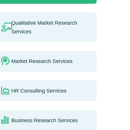
Qualitative Market Research
Services
Market Research Services
HR Consulting Services
Business Research Services