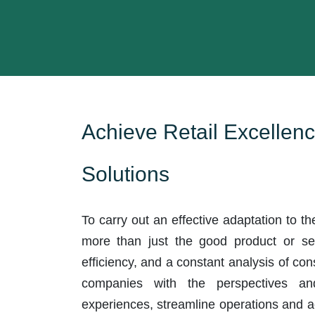
Achieve Retail Excellenc
Solutions
To carry out an effective adaptation to th
more than just the good product or serv
efficiency, and a constant analysis of co
companies with the perspectives an
experiences, streamline operations and 