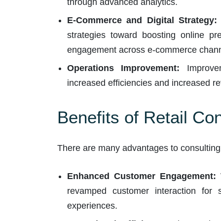
through advanced analytics.
E-Commerce and Digital Strategy:
strategies toward boosting online p
engagement across e-commerce chann
Operations Improvement:
Improveme
increased efficiencies and increased re
Benefits of Retail Co
There are many advantages to consulting w
Enhanced Customer Engagement:
W
revamped customer interaction for s
experiences.