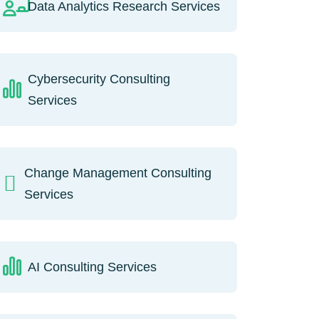
Data Analytics Research Services
Cybersecurity Consulting
Services
Change Management Consulting
Services
AI Consulting Services