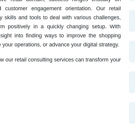
nd customer engagement orientation. Our retail
 skills and tools to deal with various challenges,
m positively in a quickly changing setup. With
nsight into finding ways to improve the shopping
your operations, or advance your digital strategy.
 our retail consulting services can transform your