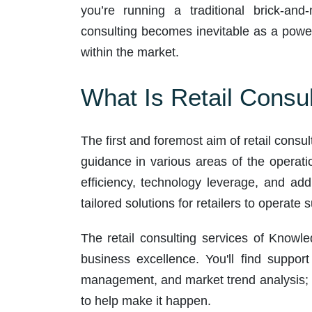
you’re running a traditional brick-and-
consulting becomes inevitable as a power
within the market.
What Is Retail Consul
The first and foremost aim of retail consul
guidance in various areas of the operat
efficiency, technology leverage, and add
tailored solutions for retailers to operate
The retail consulting services of Knowle
business excellence. You'll find suppor
management, and market trend analysis; 
to help make it happen.