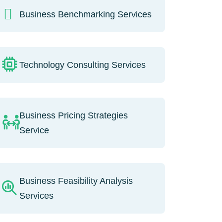
Business Benchmarking Services
Technology Consulting Services
Business Pricing Strategies
Service
Business Feasibility Analysis
Services