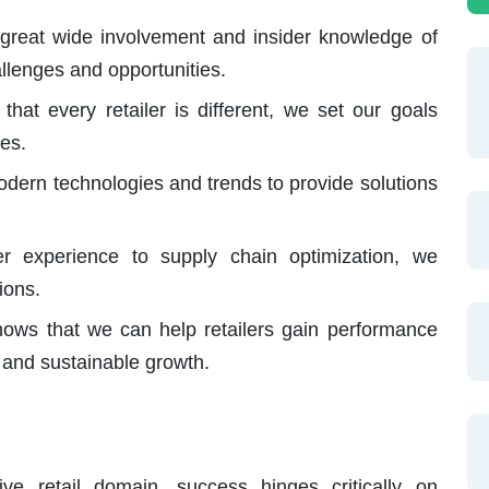
great wide involvement and insider knowledge of
hallenges and opportunities.
hat every retailer is different, we set our goals
es.
ern technologies and trends to provide solutions
 experience to supply chain optimization, we
ions.
ows that we can help retailers gain performance
, and sustainable growth.
ive retail domain, success hinges critically on