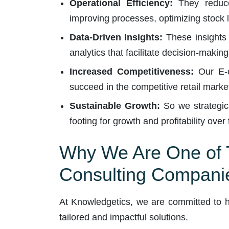
Operational Efficiency:
They reduce 
improving processes, optimizing stock l
Data-Driven Insights:
These insights 
analytics that facilitate decision-maki
Increased Competitiveness:
Our E-c
succeed in the competitive retail marke
Sustainable Growth:
So we strategica
footing for growth and profitability over
Why We Are One of T
Consulting Compani
At Knowledgetics, we are committed to he
tailored and impactful solutions.