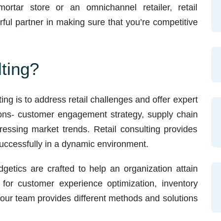
mortar store or an omnichannel retailer, retail
ful partner in making sure that you’re competitive
ting?
ting is to address retail challenges and offer expert
ions- customer engagement strategy, supply chain
ressing market trends. Retail consulting provides
 successfully in a dynamic environment.
dgetics are crafted to help an organization attain
t for customer experience optimization, inventory
our team provides different methods and solutions