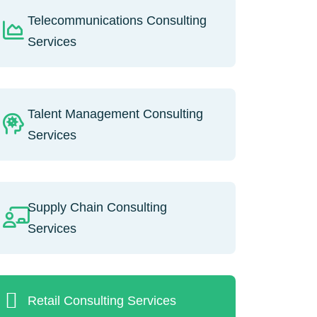
Telecommunications Consulting
Services
Talent Management Consulting
Services
Supply Chain Consulting
Services
Retail Consulting Services