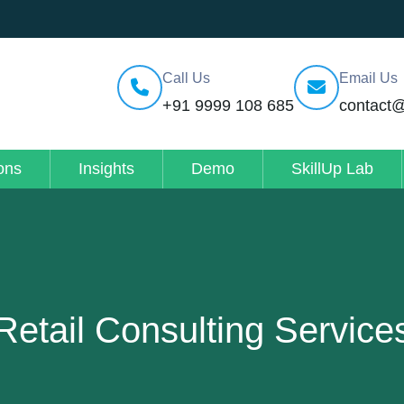
Call Us
Email Us
+91 9999 108 685
contact
ons
Insights
Demo
SkillUp Lab
Retail Consulting Service