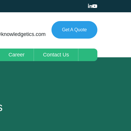
Get A Quote
@knowledgetics.com
Career
Contact Us
s